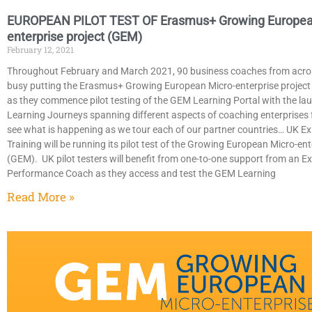
EUROPEAN PILOT TEST OF Erasmus+ Growing Europea
enterprise project (GEM)
February 12, 2021
Throughout February and March 2021, 90 business coaches from acro
busy putting the Erasmus+ Growing European Micro-enterprise project 
as they commence pilot testing of the GEM Learning Portal with the la
Learning Journeys spanning different aspects of coaching enterprises f
see what is happening as we tour each of our partner countries… UK Ex
Training will be running its pilot test of the Growing European Micro-ent
(GEM). UK pilot testers will benefit from one-to-one support from an E
Performance Coach as they access and test the GEM Learning
Read More »