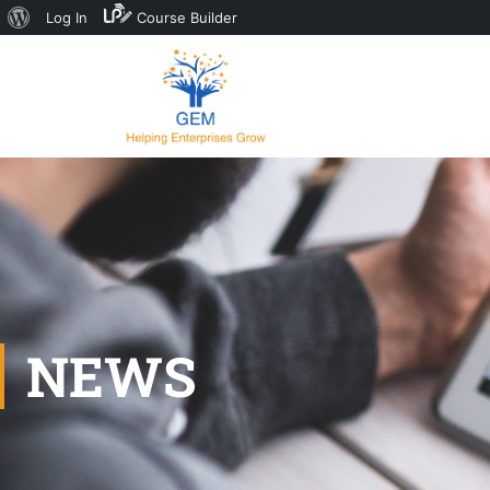
Log In
Course Builder
NEWS