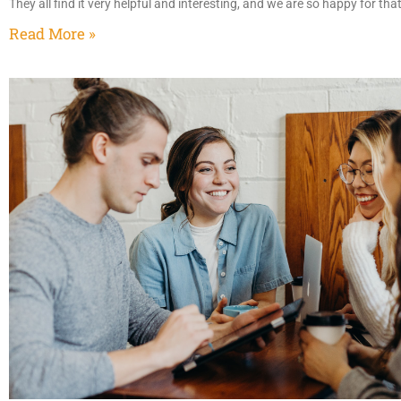
They all find it very helpful and interesting, and we are so happy for th
Read More »