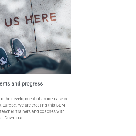
ents and progress
o the development of an increase in
t Europe. We are creating this GEM
 teacher/trainers and coaches with
es. Download