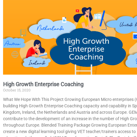
High Growth Enterprise Coaching
October 15, 2020
What We Hope With This Project Growing European Micro enterprises 
building High Growth Enterprise Coaching capacity and capability in Sp
Kingdom, Ireland, the Netherlands and Austria and across Europe. GE
contribute to the development of an increase in the number of High Gr
throughout Europe. Blended Training Package Growing European Enter
create a new digital learning tool giving VET teacher/trainers access t