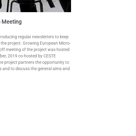
 Meeting​
producing regular newsletters to keep
n the project. Growing European Micro-
-off meeting of the project was hosted
mber, 2019 co-hosted by CESTE
e project partners the opportunity to
s and to discuss the general aims and