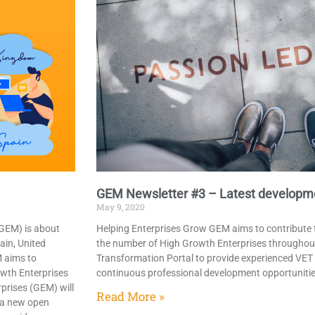
GEM Newsletter #3​ – Latest developm
May 9, 2020
(GEM) is about
Helping Enterprises Grow GEM aims to contribute t
ain, United
the number of High Growth Enterprises throughou
M aims to
Transformation Portal to provide experienced VET
owth Enterprises
continuous professional development opportuniti
prises (GEM) will
Read More »
o a new open