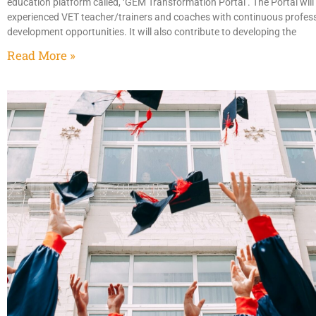
education platform called, ‘GEM Transformation Portal’. The Portal will
experienced VET teacher/trainers and coaches with continuous profes
development opportunities. It will also contribute to developing the
Read More »