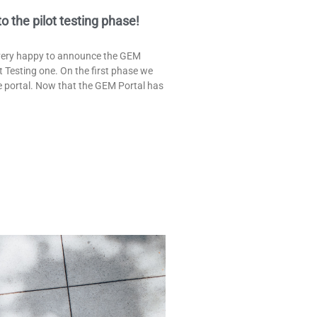
the pilot testing phase!
 very happy to announce the GEM
t Testing one. On the first phase we
he portal. Now that the GEM Portal has