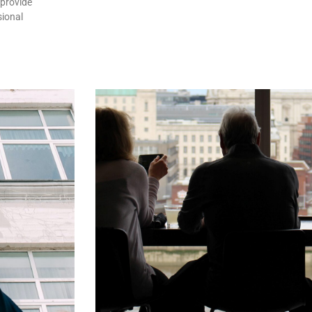
 provide
sional