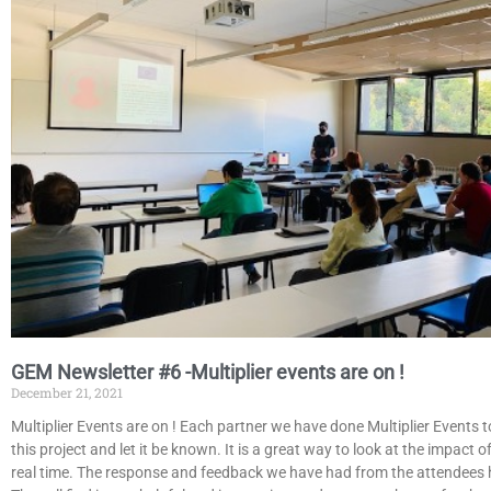
GEM Newsletter #6 -Multiplier events are on !
December 21, 2021
Multiplier Events are on ! Each partner we have done Multiplier Events 
this project and let it be known. It is a great way to look at the impact of
real time. The response and feedback we have had from the attendees 