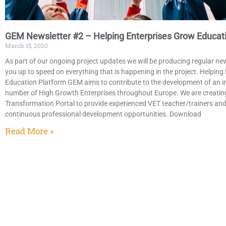
GEM Newsletter #2 – Helping Enterprises Grow Educati
March 15, 2020
As part of our ongoing project updates we will be producing regular ne
you up to speed on everything that is happening in the project. Helpin
Education Platform GEM aims to contribute to the development of an in
number of High Growth Enterprises throughout Europe. We are creatin
Transformation Portal to provide experienced VET teacher/trainers an
continuous professional development opportunities. Download
Read More »