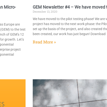
n Micro-
GEM Newsletter #4 – We have moved to 
December 13, 2020
We have moved to the pilot testing phase! We are
project has moved to the next work phase: the Pilo
ss Europe are
set up the basis of the project, and also created t
(GEM) to the test
been created, our work has just begun! Download
unch of GEM’s 12
or growth. Let’s
Read More »
ponential
erprise project
xponential