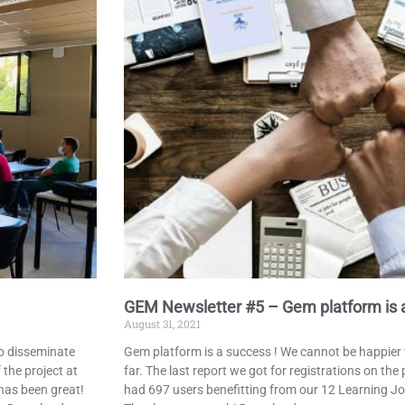
GEM Newsletter #5 – Gem platform is a
August 31, 2021
to disseminate
Gem platform is a success ! We cannot be happier 
 the project at
far. The last report we got for registrations on th
has been great!
had 697 users benefitting from our 12 Learning Jo