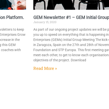
on Platform.
GEM Newsletter #1 – GEM Initial Group
January 15, 2020
wsletters to keep
As part of our ongoing project updates we will be 
g Enterprises Grow
you up to speed on everything that is happening i
crease in the
Enterprises (GEMs) Initial Group Meeting​ The kick
g this GEM
in Zaragoza, Spain on the 27th and 28th of Nove
d coaches with
Foundation and STP Europa. This first meeting gav
meet each other, to get to know each organisation
objectives of the project.​ Download
Read More »