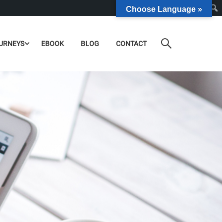
Choose Language »
URNEYS
EBOOK
BLOG
CONTACT