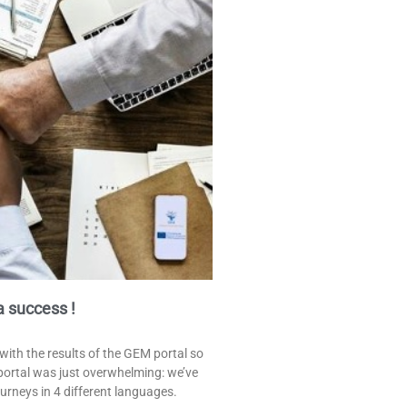
 success !
with the results of the GEM portal so
e portal was just overwhelming: we’ve
urneys in 4 different languages.