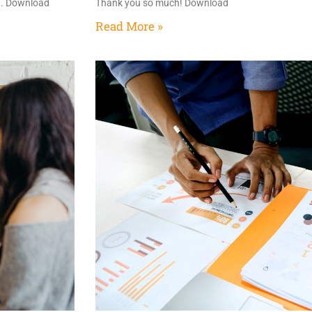
at. Download
Thank you so much! Download
Read More »