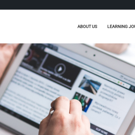
ABOUT US
LEARNING JO