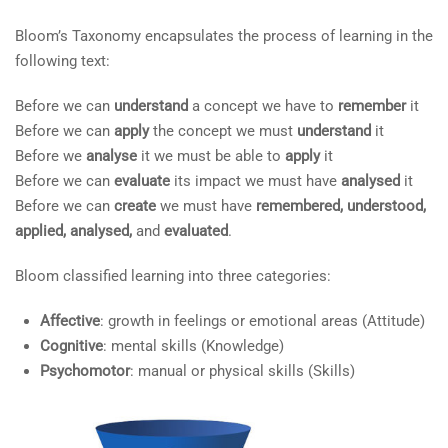
COMPANY
4.5
Dimensions of Critical
Bloom’s Taxonomy encapsulates the process of learning in the
Thinking
following text:
Edit widget and choose a menu
4.6
Critical Thinking Tools
Before we can
understand
a concept we have to
remember
it
(00) 349 7608 1486
Before we can
apply
the concept we must
understand
it
4.7
Questions
Before we
analyse
it we must be able to
apply
it
mmunoz@stpeuropa.eu
Before we can
evaluate
its impact we must have
analysed
it
4.8
Other Types of Questions
Before we can
create
we must have
remembered, understood,
applied, analysed,
and
evaluated
.
4.9
The COrT Model
LINKS
Bloom classified learning into three categories:
4.10
Analytical Tools
Affective
: growth in feelings or emotional areas (Attitude)
Edit widget and choose a menu
Cognitive
: mental skills (Knowledge)
4.11
Mind Mapping
Psychomotor
: manual or physical skills (Skills)
4.12
Summary
SUPPORT