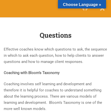
Choose Language »
10
TECHNIQUES FOR
CHALLENGING CLIENTS
Questions
10
QUESTION STRATEGIES
Effective coaches know which questions to ask, the sequence
14
CRITICAL THINKING
in which to ask each question, how to help clients to answer
questions and how to manage client responses.
4.1
Module Aim and Objectives
Coaching with Bloom’s Taxonomy
4.2
Critical Thinking
Coaching involves self learning and development and
4.3
Effective Critical Thinking
therefore it is helpful for coaches to understand something
about the learning process. There are various models of
learning and development. Bloom’s Taxonomy is one of the
4.4
The Critical Thinking Process
more well known models.